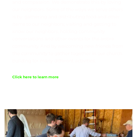
and compassion. We demonstrate this by loving 
our neighbors. Some of the ways we serve others 
is by: gathering and distributing food and other 
items to our neighbors; visiting and getting to 
know our neighbors; holding community 
conversations and other events for the entire 
community. And by welcoming new friends from 
the community to gather together in our church 
building for many different activities. 
Click here to learn more