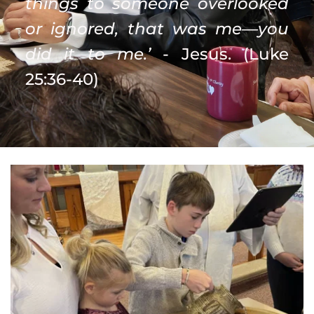
things to someone overlooked 
or ignored, that was me—you 
did it to me.’
 - Jesus. (Luke 
25:36-40)