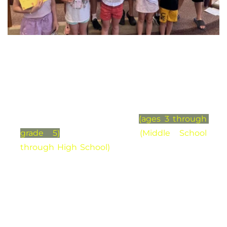
Youth and Children
Our life together as St Mark is greatly 
enriched through the participation and 
inclusion of young children
(ages 3 through 
grade 5)
and students 
(Middle School 
through High School) 
Parents and adults are 
involved in leading age-appropriate learning 
opportunities and activities. Young children 
and students volunteer their time, and 
abilities, ministering alongside people of all 
ages. And for those wondering about 