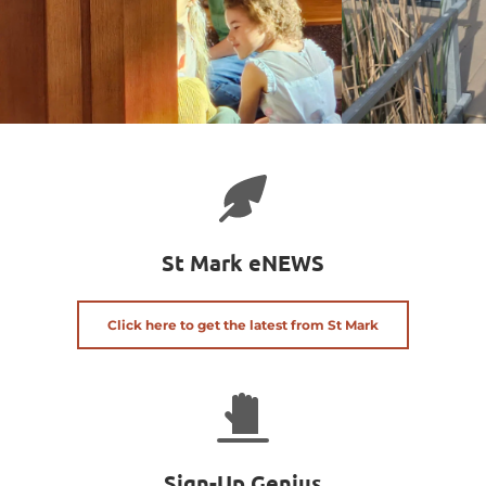
St Mark eNEWS
Click here to get the latest from St Mark
Sign-Up Genius