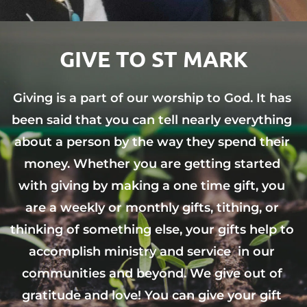
GIVE TO ST MARK
Giving is a part of our worship to God. It has 
been said that you can tell nearly everything 
about a person by the way they spend their 
money. Whether you are getting started 
with giving by making a one time gift, you 
are a weekly or monthly gifts, tithing, or 
thinking of something else, your gifts help to 
accomplish ministry and service  in our 
communities and beyond. We give out of 
gratitude and love! You can give your gift 