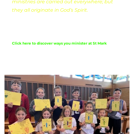
ministries are carried out everywhere; but 
they all originate in God’s Spirit. 
We look for 
ways for everyone to be able to share their 
abilities.
Click here to discover ways you minister at St Mark