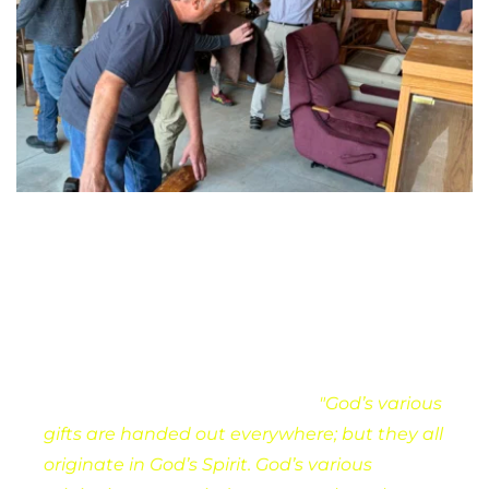
Ministering together
We are grateful for the gifts of ministry that 
God has given to this congregation. We 
believe , and invite everyone to discover their 
gifts for ministry. As Paul wrote:
"God’s various 
gifts are handed out everywhere; but they all 
originate in God’s Spirit. God’s various 