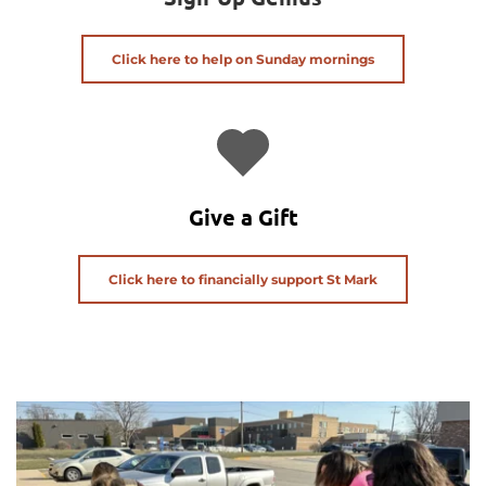
Click here to help on Sunday mornings
Give a Gift
Click here to financially support St Mark