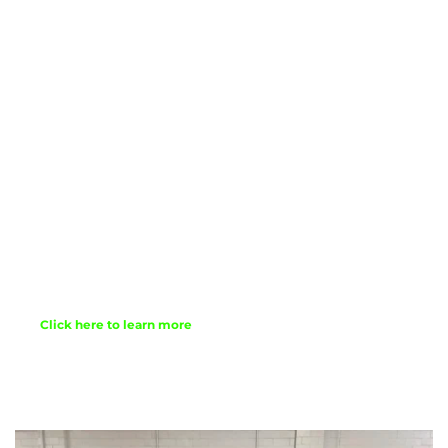
Mark are created for people of all ages. Children 
are included in the service as well as helping to 
lead. The themes and topics we touch on in 
worship are relevant and current. Preaching is 
from the Bible. Prayers are offered at all worship 
services as well and an invitation to share in Holy 
Communion. At each service you will be invited   
to serve others and be a part of a community 
growing more diverse. We are a mid-sized. 
congregation so there is alway room for a few 
more. We live-stream all services via our 
Facebook Page. 
Click here to learn more