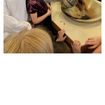
Worship
At the center of our live together as St Mark is 
worship. Each Sunday morning we gather 
together at 9:00 AM, as well as Wednesday 
evenings during lent and Holy Week, and special 
times for Christmas Eve. All worship services at St 