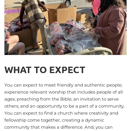
WHAT TO EXPECT
You can expect to meet friendly and authentic people; 
experience relevant worship that includes people of all 
ages; preaching from the Bible; an invitation to serve 
others; and an opportunity to be a part of a community. 
You can expect to find a church where creativity and 
fellowship come together, creating a dynamic 
community that makes a difference. And, you can 