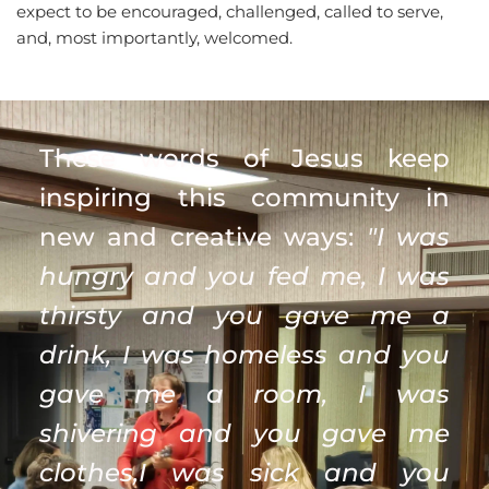
expect to be encouraged, challenged, called to serve, 
and, most importantly, welcomed.
These words of Jesus keep 
inspiring this community in 
new and creative ways: 
"I was 
hungry and you fed me, I was 
thirsty and you gave me a 
drink, I was homeless and you 
gave me a room, I was 
shivering and you gave me 
clothes,I was sick and you 