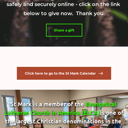
safely and securely online - click on the link 
below to give now.  Thank you.
Share a gift
Click here to go to the St Mark Calendar
St Mark is a member of the 
Evangelical 
Lutheran Church in America
 (ELCA)
is one of 
the largest Christian denominations in the 