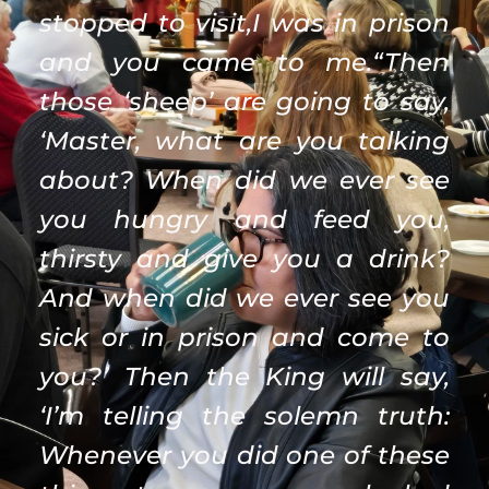
stopped to visit,I was in prison 
and you came to me.“Then 
those ‘sheep’ are going to say, 
‘Master, what are you talking 
about? When did we ever see 
you hungry and feed you, 
thirsty and give you a drink? 
And when did we ever see you 
sick or in prison and come to 
you?’ Then the King will say, 
‘I’m telling the solemn truth: 
Whenever you did one of these 