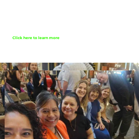
Confirmation classes, yes, we do have those, 
though we learn a bit differently than 
perhaps mom and dad did. 
Click here to learn more