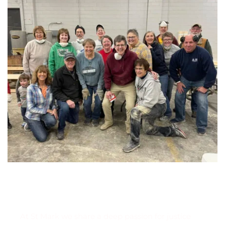
Serving our neighbors
At St Mark we share a deep passion for justice 