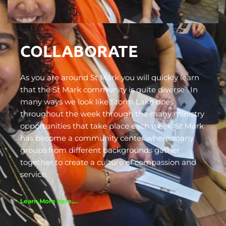
COLLABORATE
As you are around St Mark you will quickly learn 
that the St Mark community is quite diverse . In 
many ways we look like Storm Lake does 
throughout the week through the many ministry 
opportunities that take place each week. St Mark 
has become a community center where many 
groups from different backgrounds gather 
together to create a culture of compassion and 
service.
Learn More here....