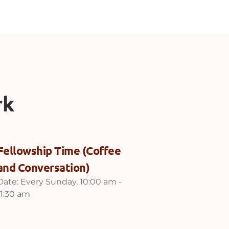
rk
Fellowship Time (Coffee
and Conversation)
Date:
Every Sunday, 10:00 am -
11:30 am