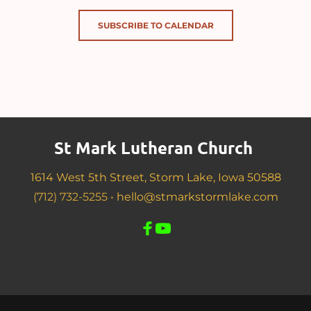
SUBSCRIBE TO CALENDAR
St Mark Lutheran Church 
1614 West 5th Street, Storm Lake, Iowa 50588
(712) 732-5255 •
hello@stmarkstormlake.com