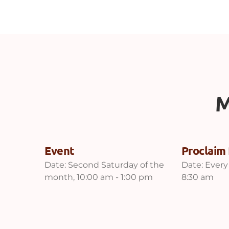
M
Event
Proclaim 
Date:
Second Saturday of the
Date:
Every
month, 10:00 am - 1:00 pm
8:30 am