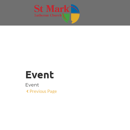
Event
Event
Previous Page