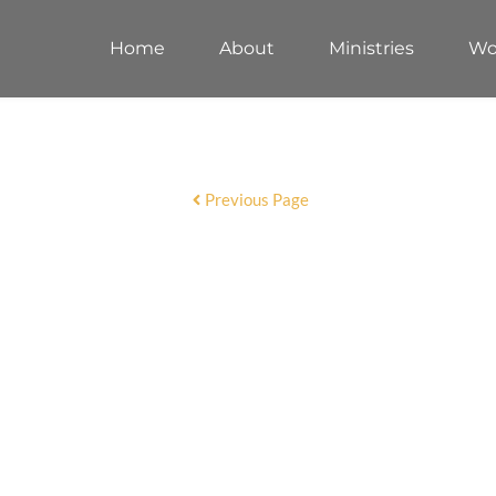
Home
About
Ministries
Wo
Previous Page