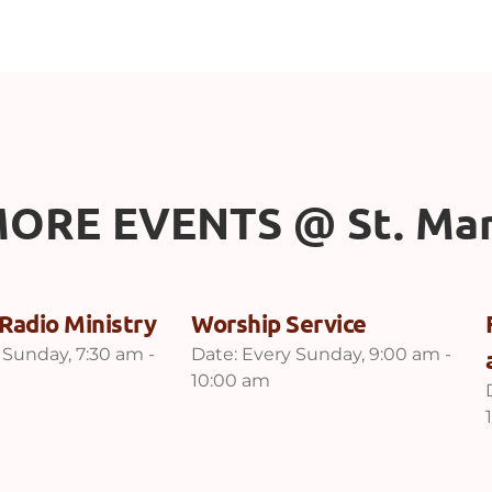
ORE EVENTS 
@
 St. Ma
Radio Ministry
Worship Service
 Sunday, 7:30 am -
Date:
Every Sunday, 9:00 am -
10:00 am