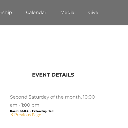
rship
Calendar
Media
Give
EVENT DETAILS
Second Saturday of the month, 10:00
am - 1:00 pm
Room:
SMLC - Fellowship Hall
Previous Page