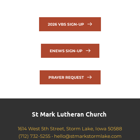
2026 VBS SIGN-UP
ENEWS SIGN-UP
PRAYER REQUEST
St Mark Lutheran Church 
1614 West 5th Street, Storm Lake, Iowa 50588
(712) 732-5255 •
hello@stmarkstormlake.com