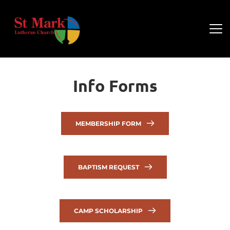
Info Forms
MEMBERSHIP FORM
BAPTISM REQUEST
CAMP SCHOLARSHIP