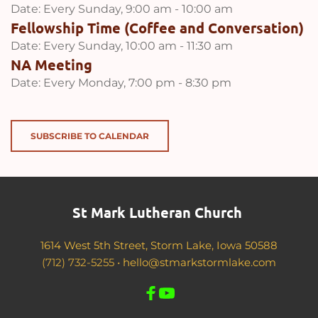
Date:
Every Sunday, 9:00 am - 10:00 am
Fellowship Time (Coffee and Conversation)
Date:
Every Sunday, 10:00 am - 11:30 am
NA Meeting
Date:
Every Monday, 7:00 pm - 8:30 pm
SUBSCRIBE TO CALENDAR
St Mark Lutheran Church 
1614 West 5th Street, Storm Lake, Iowa 50588
(712) 732-5255 •
hello@stmarkstormlake.com