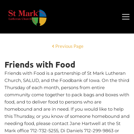
Previous Page
Friends with Food
Friends with Food is a partnership of St Mark Lutheran
Church, SALUD, and the Foodbank of Iowa. On the third
Thursday of each month, persons from entire
community come together to pack bags and boxes with
food, and to deliver food to persons who are
homebound and are in need. If you would like to help
this Thursday, or you know of someone homebound and
needing food, please contact Jane Hartwell at the St
Mark office 712-732-5255, Di Daniels 712-299-9863 or