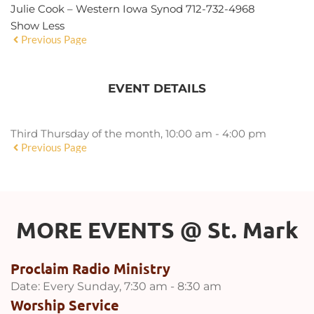
Julie Cook – Western Iowa Synod 712-732-4968
Show Less
Previous Page
EVENT DETAILS
Third Thursday of the month, 10:00 am - 4:00 pm
Previous Page
MORE EVENTS 
@
 St. Mark
Proclaim Radio Ministry
Date:
Every Sunday, 7:30 am - 8:30 am
Worship Service