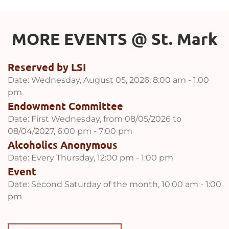
MORE EVENTS 
@
 St. Mark
Reserved by LSI
Date:
Wednesday, August 05, 2026, 8:00 am - 1:00
pm
Endowment Committee
Date:
First Wednesday, from 08/05/2026 to
08/04/2027, 6:00 pm - 7:00 pm
Alcoholics Anonymous
Date:
Every Thursday, 12:00 pm - 1:00 pm
Event
Date:
Second Saturday of the month, 10:00 am - 1:00
pm