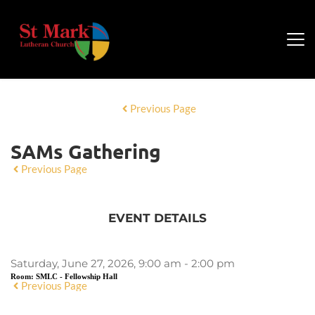
Previous Page
SAMs Gathering
Previous Page
EVENT DETAILS
Saturday, June 27, 2026, 9:00 am - 2:00 pm
Room:
SMLC - Fellowship Hall
Previous Page