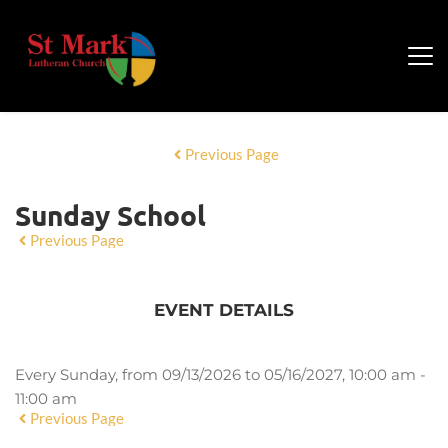
Previous Page
Sunday School
Previous Page
EVENT DETAILS
Every Sunday, from 09/13/2026 to 05/16/2027, 10:00 am -
11:00 am
Previous Page