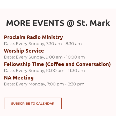
MORE EVENTS 
@
 St. Mark
Proclaim Radio Ministry
Date:
Every Sunday, 7:30 am - 8:30 am
Worship Service
Date:
Every Sunday, 9:00 am - 10:00 am
Fellowship Time (Coffee and Conversation)
Date:
Every Sunday, 10:00 am - 11:30 am
NA Meeting
Date:
Every Monday, 7:00 pm - 8:30 pm
SUBSCRIBE TO CALENDAR